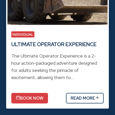
INDIVIDUAL
ULTIMATE OPERATOR EXPERIENCE
The Ultimate Operator Experience is a 2-
hour action-packaged adventure designed
for adults seeking the pinnacle of
excitement, allowing them to…
BOOK NOW
READ MORE