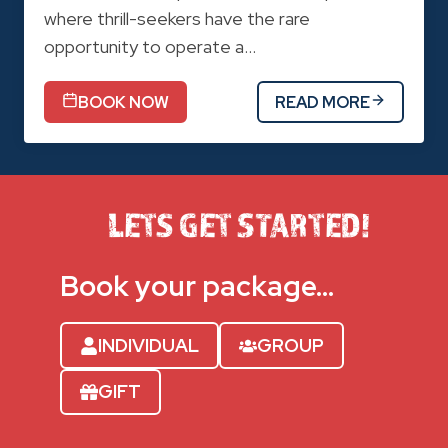
where thrill-seekers have the rare
opportunity to operate a…
BOOK NOW
READ MORE
LETS GET STARTED!
Book your package…
INDIVIDUAL
GROUP
GIFT