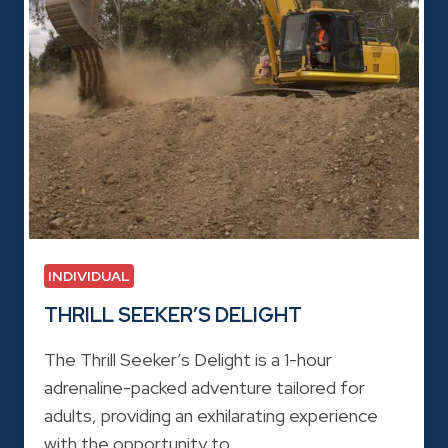
INDIVIDUAL
THRILL SEEKER’S DELIGHT
The Thrill Seeker’s Delight is a 1-hour
adrenaline-packed adventure tailored for
adults, providing an exhilarating experience
with the opportunity to…