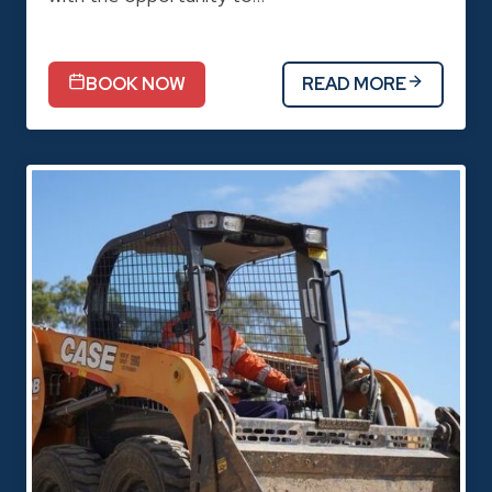
BOOK NOW
READ MORE