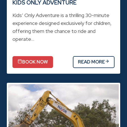
KIDS ONLY ADVENTURE
Kids’ Only Adventure is a thrilling 30-minute
experience designed exclusively for children,
offering them the chance to ride and
operate…
BOOK NOW
READ MORE