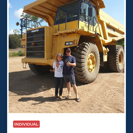
INDIVIDUAL