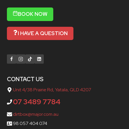
BOOK NOW
I HAVE A QUESTION
CONTACT US
Unit 4/38 Prairie Rd, Yatala, QLD 4207
07 3489 7784
dirtbox@major.com.au
98 057 404 074