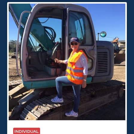
INDIVIDUAL