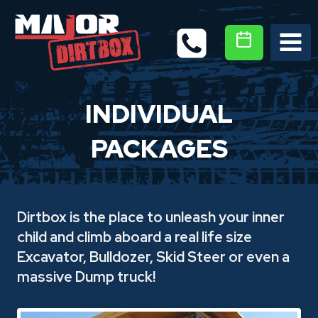
Skip
to
content
INDIVIDUAL
PACKAGES
Dirtbox is the place to unleash your inner
child and climb aboard a real life size
Excavator, Bulldozer, Skid Steer or even a
massive Dump truck!