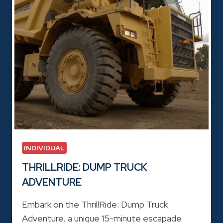
INDIVIDUAL
THRILLRIDE: DUMP TRUCK
ADVENTURE
Embark on the ThrillRide: Dump Truck
Adventure, a unique 15-minute escapade