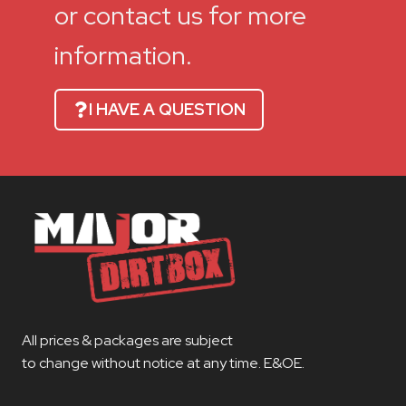
or contact us for more
information.
I HAVE A QUESTION
All prices & packages are subject
to change without notice at any time. E&OE.