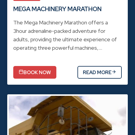
MEGA MACHINERY MARATHON
The Mega Machinery Marathon offers a
3hour adrenaline-packed adventure for
adults, providing the ultimate experience of
operating three powerful machines,…
BOOK NOW
READ MORE