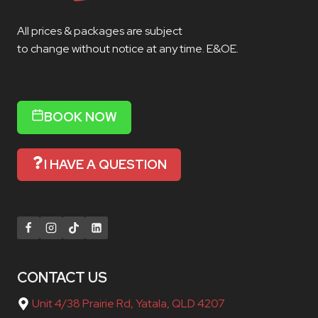
All prices & packages are subject
to change without notice at any time. E&OE.
BOOK NOW
I HAVE A QUESTION
CONTACT US
Unit 4/38 Prairie Rd, Yatala, QLD 4207