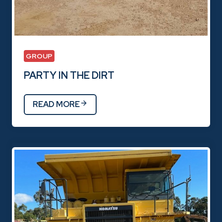
GROUP
PARTY IN THE DIRT
READ MORE