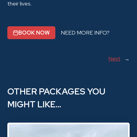
their lives.
BOOK NOW
NEED MORE INFO?
Next
→
OTHER PACKAGES YOU
MIGHT LIKE…