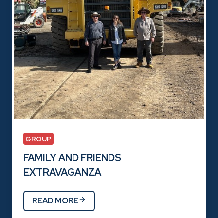
GROUP
FAMILY AND FRIENDS
EXTRAVAGANZA
READ MORE