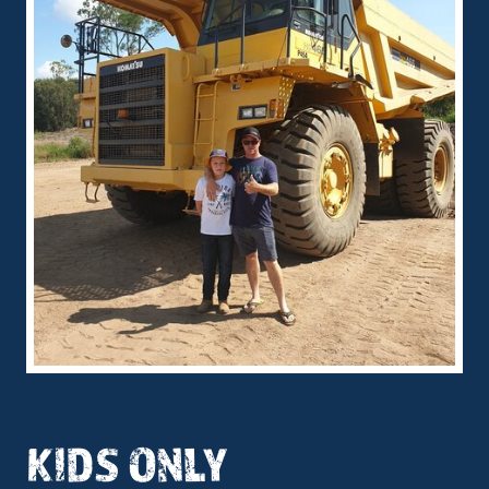
KIDS ONLY