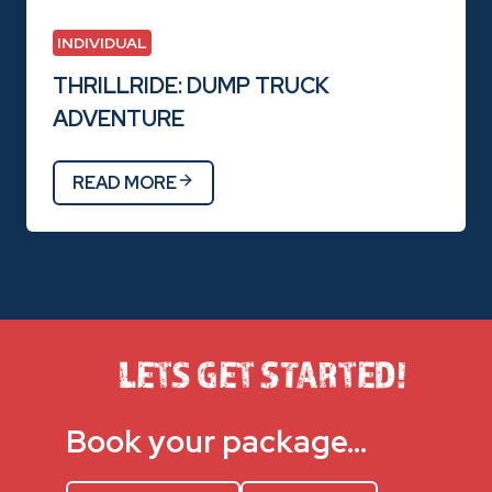
INDIVIDUAL
THRILLRIDE: DUMP TRUCK
ADVENTURE
READ MORE
LETS GET STARTED!
Book your package…