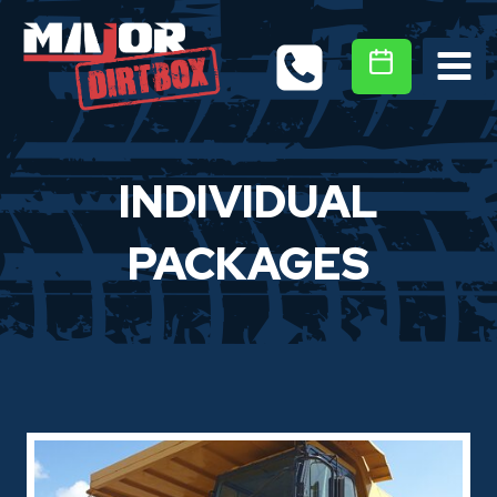
Skip
to
content
INDIVIDUAL
PACKAGES