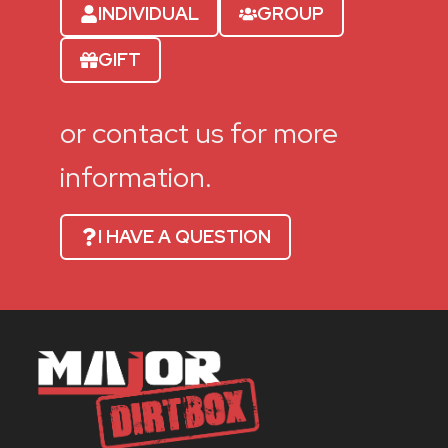
INDIVIDUAL
GROUP
GIFT
or contact us for more
information.
I HAVE A QUESTION