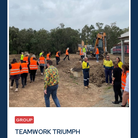
GROUP
TEAMWORK TRIUMPH