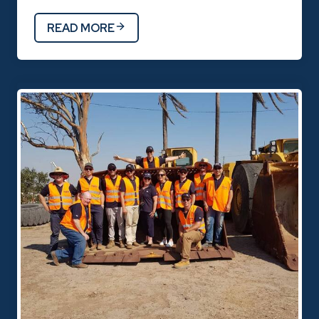
READ MORE