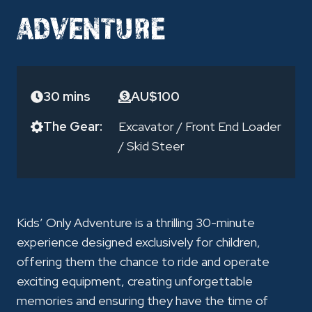
ADVENTURE
30 mins
AU$100
The Gear:
Excavator
/
Front End Loader
/
Skid Steer
Kids’ Only Adventure is a thrilling 30-minute
experience designed exclusively for children,
offering them the chance to ride and operate
exciting equipment, creating unforgettable
memories and ensuring they have the time of