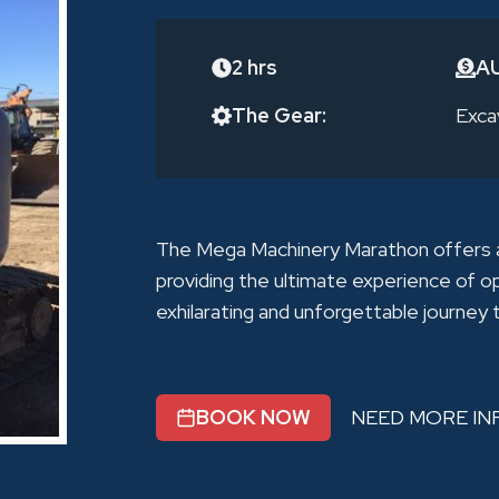
2 hrs
A
The Gear:
Exca
The Mega Machinery Marathon offers a 
providing the ultimate experience of o
exhilarating and unforgettable journey
BOOK NOW
NEED MORE IN