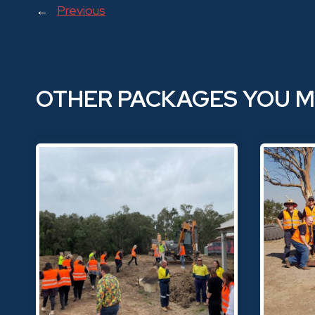
←
Previous
OTHER PACKAGES YOU M