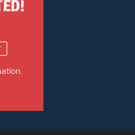
TED!
T
mation.