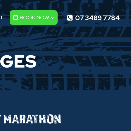
07 3489 7784
T
BOOK NOW
AGES
Y MARATHON