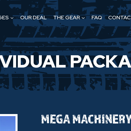
GES
OUR DEAL
THE GEAR
FAQ
CONTAC
IVIDUAL PACK
MEGA MACHINER