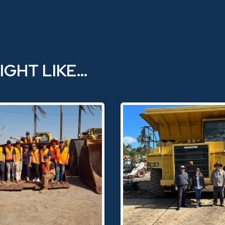
IGHT LIKE…