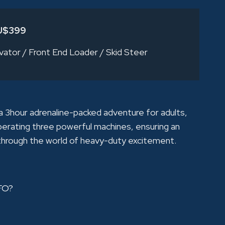
U$399
vator
/
Front End Loader
/
Skid Steer
3hour adrenaline-packed adventure for adults,
perating three powerful machines, ensuring an
 through the world of heavy-duty excitement.
FO?