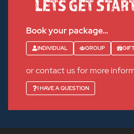
LETS GET STAR
Book your package…
INDIVIDUAL
GROUP
GIF
or contact us for more infor
I HAVE A QUESTION