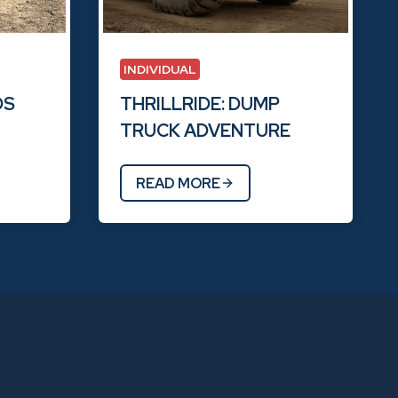
INDIVIDUAL
DS
THRILLRIDE: DUMP
TRUCK ADVENTURE
READ MORE