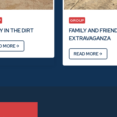
P
GROUP
 IN THE DIRT
FAMILY AND FRIEN
EXTRAVAGANZA
D MORE
READ MORE