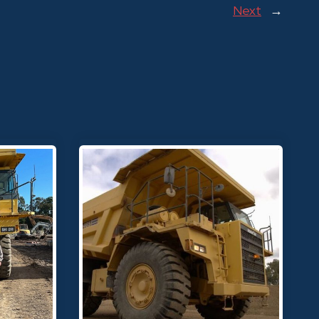
Next
→