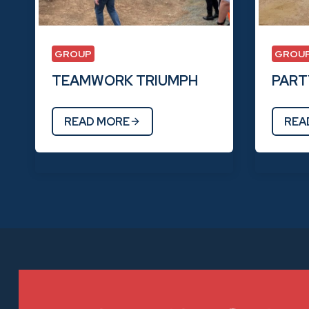
GROUP
GROU
TEAMWORK TRIUMPH
PARTY
READ MORE
REA