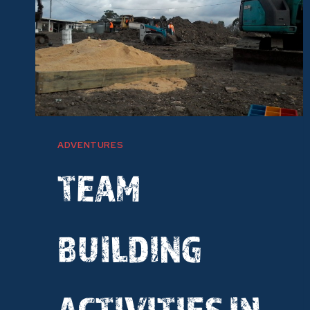
ADVENTURES
TEAM
BUILDING
ACTIVITIES IN