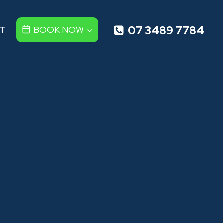
07 3489 7784
T
BOOK NOW