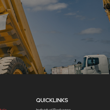
QUICKLINKS
tala,
Individual Packages