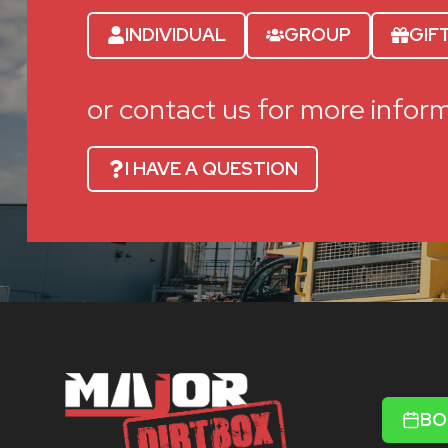
INDIVIDUAL
GROUP
GIF
or contact us for more infor
I HAVE A QUESTION
BO