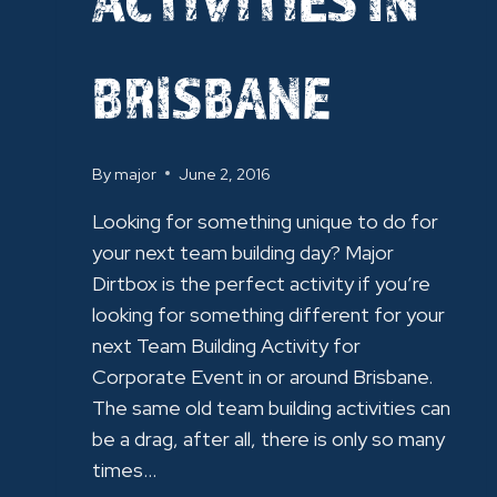
BRISBANE
By
major
June 2, 2016
Looking for something unique to do for
your next team building day? Major
Dirtbox is the perfect activity if you’re
looking for something different for your
next Team Building Activity for
Corporate Event in or around Brisbane.
The same old team building activities can
be a drag, after all, there is only so many
times…