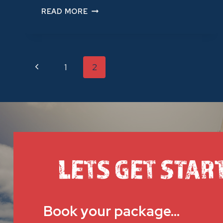
TEAM
READ MORE
BUILDING
ACTIVITIES
IN
BRISBANE
Previous
1
2
PAGE
Page
NAVIGATION
LETS GET STAR
Book your package…