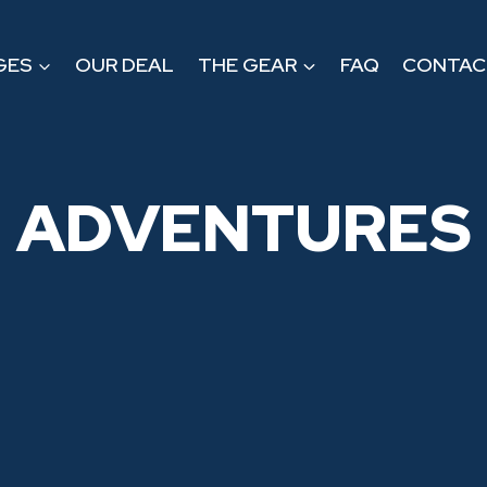
GES
OUR DEAL
THE GEAR
FAQ
CONTAC
ADVENTURES