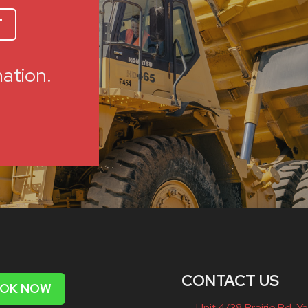
T
mation.
CONTACT US
OK NOW
Unit 4/38 Prairie Rd, Ya