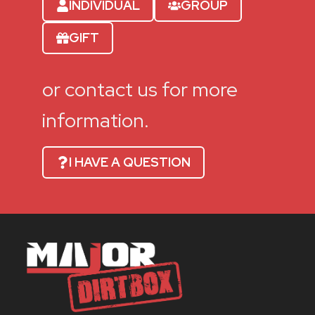
INDIVIDUAL
GROUP
GIFT
or contact us for more
information.
I HAVE A QUESTION