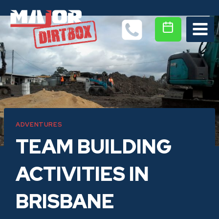
Skip
to
content
ADVENTURES
TEAM BUILDING
ACTIVITIES IN
BRISBANE