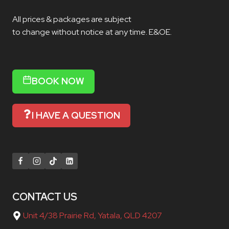
All prices & packages are subject
to change without notice at any time. E&OE.
BOOK NOW
I HAVE A QUESTION
CONTACT US
Unit 4/38 Prairie Rd, Yatala, QLD 4207