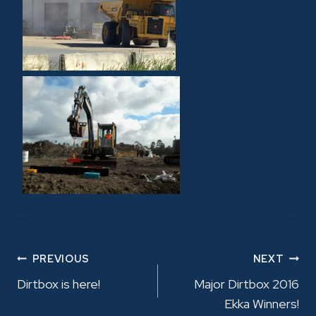
POST
PREVIOUS
NEXT
Dirtbox is here!
Major Dirtbox 2016
NAVIGATION
Ekka Winners!