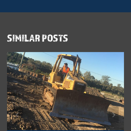
SIMILAR POSTS