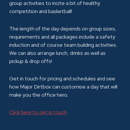
group activities to incite a bit of healthy
competition and basketball!
The length of the day depends on group sizes,
requirements and all packages include a safety
induction and of course team building activities.
We can also arrange lunch, drinks as well as
pickup & drop offs!
Get in touch for pricing and schedules and see
how Major Dirtbox can customise a day that will
make you the office hero.
Click here to get in touch