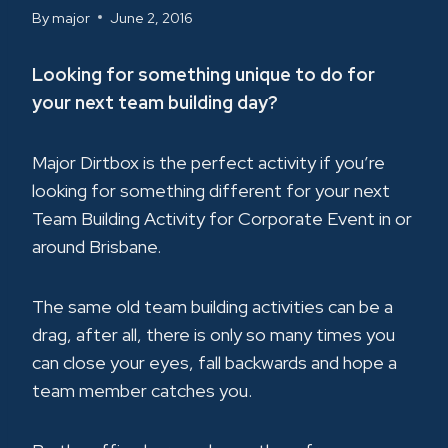
By
major
June 2, 2016
Looking for something unique to do for
your next team building day?
Major Dirtbox is the perfect activity if you’re
looking for something different for your next
Team Building Activity for Corporate Event in or
around Brisbane.
The same old team building activities can be a
drag, after all, there is only so many times you
can close your eyes, fall backwards and hope a
team member catches you.