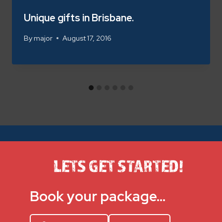
Unique gifts in Brisbane.
By
major
August 17, 2016
LETS GET STARTED!
Book your package…