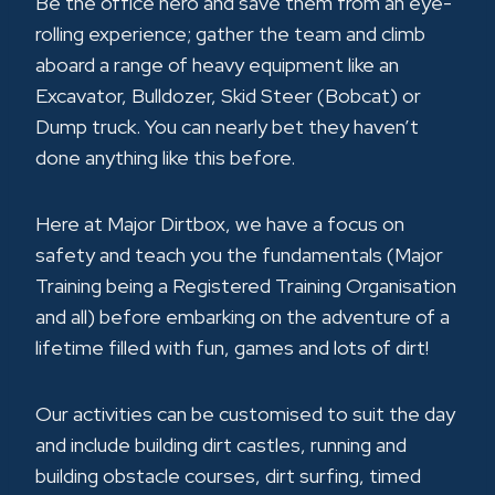
Be the office hero and save them from an eye-
rolling experience; gather the team and climb
aboard a range of heavy equipment like an
Excavator, Bulldozer, Skid Steer (Bobcat) or
Dump truck. You can nearly bet they haven’t
done anything like this before.
Here at Major Dirtbox, we have a focus on
safety and teach you the fundamentals (Major
Training being a Registered Training Organisation
and all) before embarking on the adventure of a
lifetime filled with fun, games and lots of dirt!
Our activities can be customised to suit the day
and include building dirt castles, running and
building obstacle courses, dirt surfing, timed