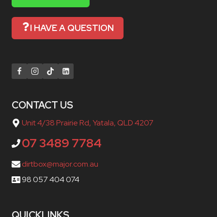
I HAVE A QUESTION
CONTACT US
Unit 4/38 Prairie Rd, Yatala, QLD 4207
07 3489 7784
dirtbox@major.com.au
98 057 404 074
QUICKLINKS