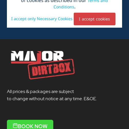
All prices & packages are subject
to change without notice at any time. E&OE.
BOOK NOW