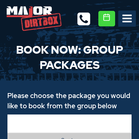
Skip
to
content
BOOK NOW: GROUP
PACKAGES
Please choose the package you would
like to book from the group below