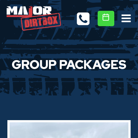
Skip
to
content
GROUP PACKAGES