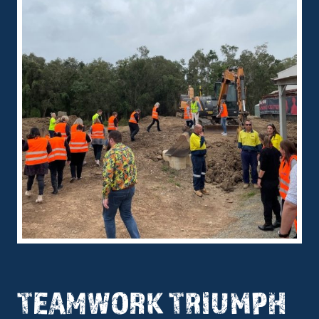
TEAMWORK TRIUMPH