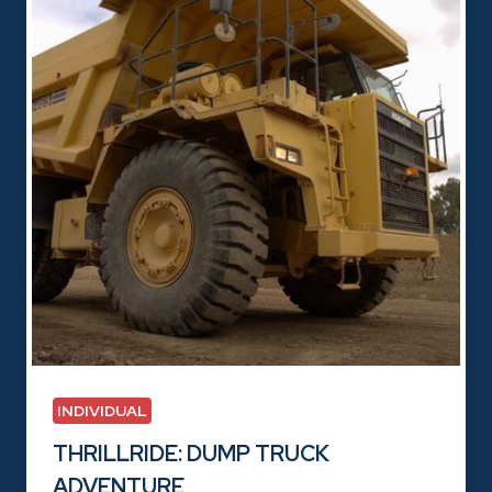
INDIVIDUAL
THRILLRIDE: DUMP TRUCK
ADVENTURE