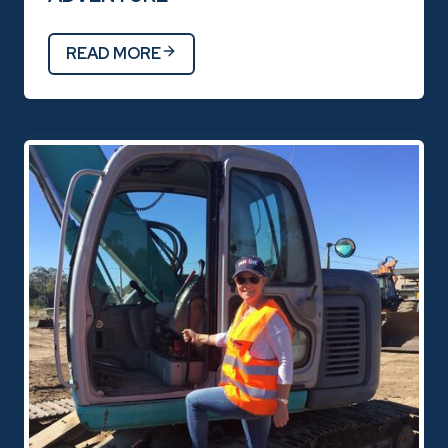
READ MORE