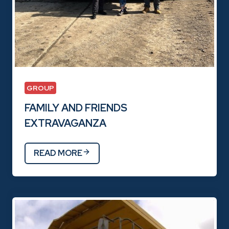
GROUP
FAMILY AND FRIENDS
EXTRAVAGANZA
READ MORE