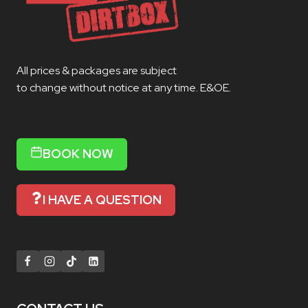
All prices & packages are subject
to change without notice at any time. E&OE.
BOOK NOW
I HAVE A QUESTION