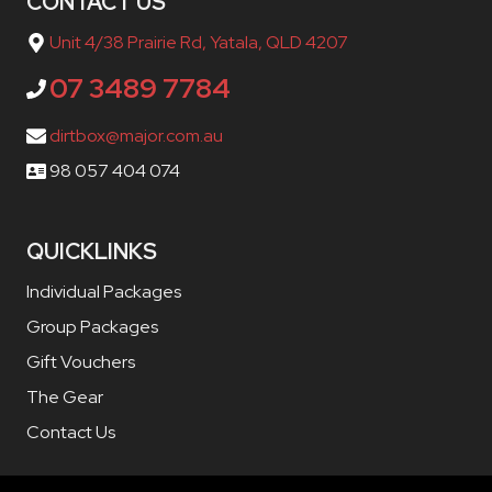
CONTACT US
Unit 4/38 Prairie Rd, Yatala, QLD 4207
07 3489 7784
dirtbox@major.com.au
98 057 404 074
QUICKLINKS
Individual Packages
Group Packages
Gift Vouchers
The Gear
Contact Us