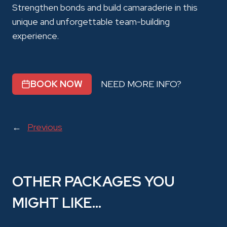
Strengthen bonds and build camaraderie in this
unique and unforgettable team-building
experience.
BOOK NOW
NEED MORE INFO?
←
Previous
OTHER PACKAGES YOU
MIGHT LIKE…