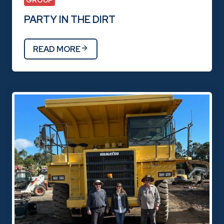
GROUP
PARTY IN THE DIRT
READ MORE