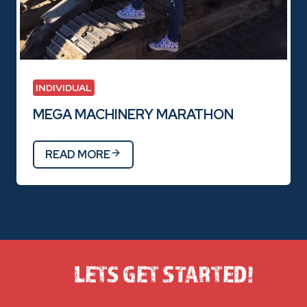
INDIVIDUAL
MEGA MACHINERY MARATHON
READ MORE
LETS GET STARTED!