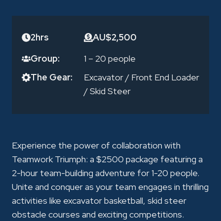
2hrs
AU$2,500
Group:
1 – 20 people
The Gear:
Excavator
/
Front End Loader
/
Skid Steer
Experience the power of collaboration with
Teamwork Triumph: a $2500 package featuring a
2-hour team-building adventure for 1-20 people.
Unite and conquer as your team engages in thrilling
activities like excavator basketball, skid steer
obstacle courses and exciting competitions.