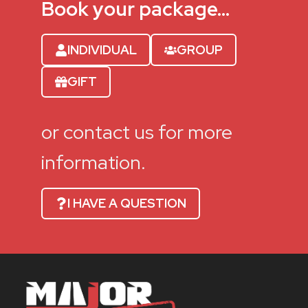
Book your package…
INDIVIDUAL
GROUP
GIFT
or contact us for more
information.
I HAVE A QUESTION