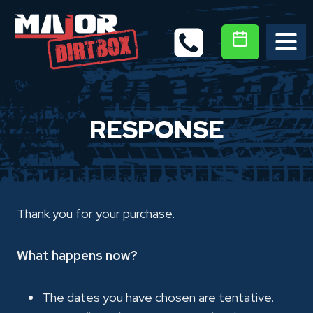
Skip
to
content
RESPONSE
Thank you for your purchase.
What happens now?
The dates you have chosen are tentative.