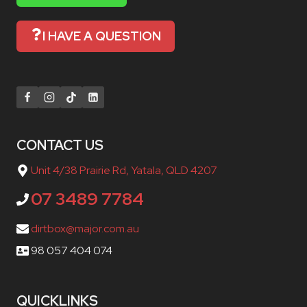
I HAVE A QUESTION
CONTACT US
Unit 4/38 Prairie Rd, Yatala, QLD 4207
07 3489 7784
dirtbox@major.com.au
98 057 404 074
QUICKLINKS