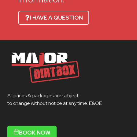
I HAVE A QUESTION
All prices & packages are subject
to change without notice at any time. E&OE.
BOOK NOW