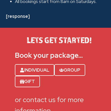
All bookings start from 8am on Saturdays.
[response]
LETS GET STARTED!
Book your package…
INDIVIDUAL
GROUP
GIFT
or contact us for more
information.