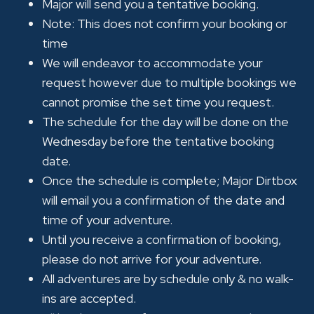
Major will send you a tentative booking.
Note: This does not confirm your booking or
time
We will endeavor to accommodate your
request however due to multiple bookings we
cannot promise the set time you request.
The schedule for the day will be done on the
Wednesday before the tentative booking
date.
Once the schedule is complete; Major Dirtbox
will email you a confirmation of the date and
time of your adventure.
Until you receive a confirmation of booking,
please do not arrive for your adventure.
All adventures are by schedule only & no walk-
ins are accepted.